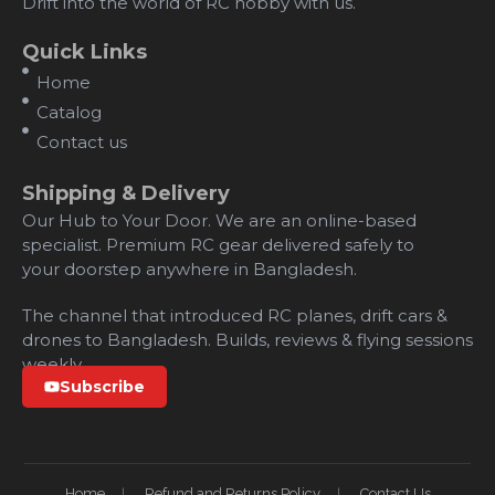
Drift into the world of RC hobby with us.
Quick Links
Home
Catalog
Contact us
Shipping & Delivery
Our Hub to Your Door. We are an online-based
specialist. Premium RC gear delivered safely to
your doorstep anywhere in Bangladesh.
The channel that introduced RC planes, drift cars &
drones to Bangladesh. Builds, reviews & flying sessions
weekly.
Subscribe
Home
Refund and Returns Policy
Contact Us