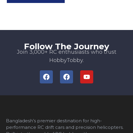
Follow The Journey
Join 3,000+ RC enthusiasts who trust
HobbyTobby.
Bangladesh’s premier destination for high-
performance RC drift cars and precision helicopters.