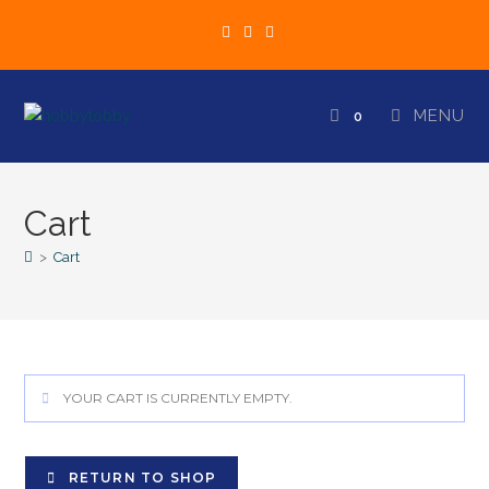
MENU
0
Cart
>
Cart
YOUR CART IS CURRENTLY EMPTY.
RETURN TO SHOP