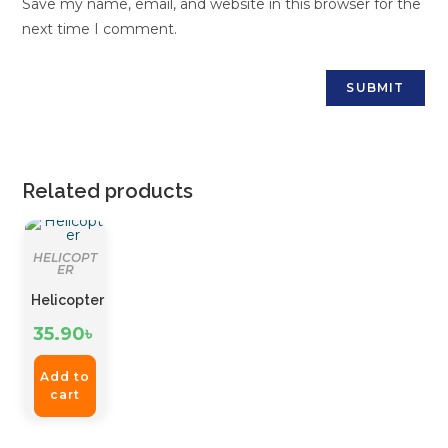
Save my name, email, and website in this browser for the
next time I comment.
Related products
HELICOPT
ER
Helicopter
35.90
৳
Add to
cart